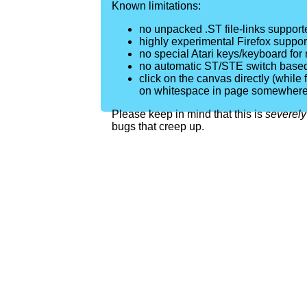
Known limitations:
no unpacked .ST file-links support
highly experimental Firefox supp
no special Atari keys/keyboard for
no automatic ST/STE switch based
click on the canvas directly (while fo
on whitespace in page somewhere
Please keep in mind that this is
severely
bugs that creep up.