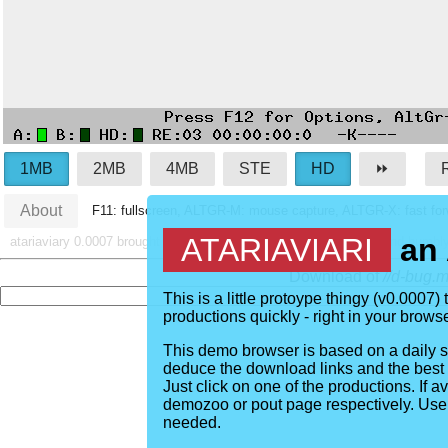
1MB
2MB
4MB
STE
HD
⏩︎
About
F11: fullscreen, ALTGR-M: mouse capture, ALTGR-X: fast forw
ATARIAVIARI
an 
atariaviary
0.0007
brought to you by
emscripten
,
hatari
,
demozoo
and humbl
Download of
//d-bug
This is a little protoype thingy (v
0.0007
)
productions quickly - right in your brow
This demo browser is based on a daily 
deduce the download links and the best w
Just click on one of the productions. If ava
demozoo or pout page respectively. Use
needed.